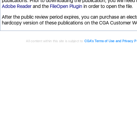
publications. Prior to downloading the publication, you will need t
Adobe Reader
and the
FileOpen Plugin
in order to open the file.
After the public review period expires, you can purchase an elect
hardcopy version of these publications on the CGA Customer We
All content within this site is subject to
CGA's Terms of Use and Privacy P