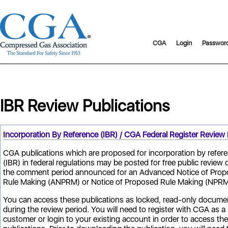
CGA
Login
Passwor
IBR Review Publications
Incorporation By Reference (IBR) / CGA Federal Register Review 
CGA publications which are proposed for incorporation by refer
(IBR) in federal regulations may be posted for free public review 
the comment period announced for an Advanced Notice of Pro
Rule Making (ANPRM) or Notice of Proposed Rule Making (NPRM
You can access these publications as locked, read-only docume
during the review period. You will need to register with CGA as a
customer or login to your existing account in order to access the