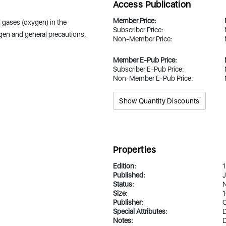
Access Publication
Member Price:
 gases (oxygen) in the
Subscriber Price:
ygen and general precautions,
Non-Member Price:
Member E-Pub Price:
Subscriber E-Pub Price:
Non-Member E-Pub Price:
Show Quantity Discounts
Properties
Edition:
1
Published:
J
Status:
N
Size:
1
Publisher:
Special Attributes:
D
Notes:
D