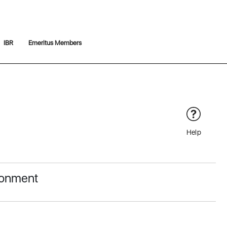
IBR
Emeritus Members
Help
ronment