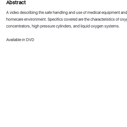
Abstract
A video describing the safe handling and use of medical equipment and
homecare environment. Specifics covered are the characteristics of ox
concentrators, high pressure cylinders, and liquid oxygen systems.
Available in DVD