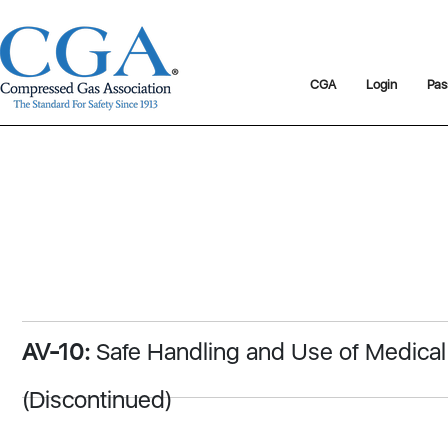
CGA
Login
Pas
AV-10:
Safe Handling and Use of Medica
(Discontinued)