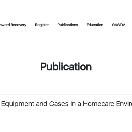
sword Recovery
Register
Publications
Education
GAWDA
Publication
l Equipment and Gases in a Homecare Envi