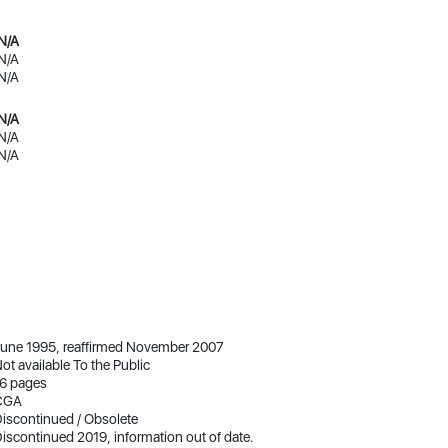
N/A
N/A
N/A
N/A
N/A
N/A
une 1995, reaffirmed November 2007
ot available To the Public
6 pages
CGA
iscontinued / Obsolete
iscontinued 2019, information out of date.