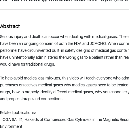
Abstract
Serious injury and death can occur when dealing with medical gases. The
have been an ongoing concern of both the FDA and JCACHO. When connec
personnel have circumvented built-in safety designs of medical gas contai
have unintentionally administered the wrong gas to a patient rather than rea
would have for traditional drugs.
To help avoid medical gas mix-ups, this video will teach everyone who adm
purchases or receives medical gases why medical gases need to be treated 
drugs, how to properly identify different medical gases, why you cannot rely
and proper storage and connections.
Related publications:
- CGA SA-21, Hazards of Compressed Gas Cylinders in the Magnetic Reso
Environment