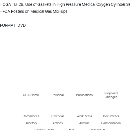
- CGA TB-29, Use of Gaskets in High Pressure Medical Oxygen Cylinder Se
- FDA Posters on Medical Gas Mix-ups
FORMAT: DVD
Proposed
CGA Home
Personal
Publications
Changes
Committees
Calendar
Work Items
Documents
Directory
Actions
Awards
Harmonization