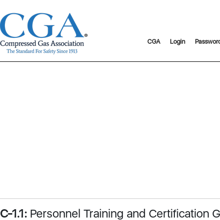
CGA
Login
Passwor
C-1.1:
Personnel Training and Certification G