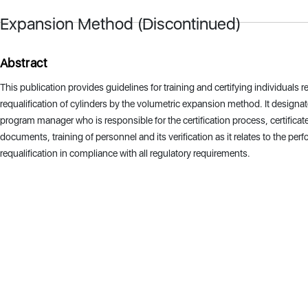
Expansion Method (Discontinued)
Abstract
This publication provides guidelines for training and certifying individuals r
requalification of cylinders by the volumetric expansion method. It designat
program manager who is responsible for the certification process, certificate
documents, training of personnel and its verification as it relates to the per
requalification in compliance with all regulatory requirements.