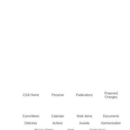
Proposed
CGA Home
Personal
Publications
Changes
Committees
Calendar
Work Items
Documents
Directory
Actions
Awards
Harmonization