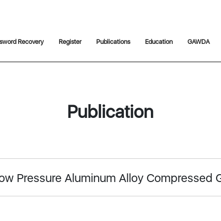
sword Recovery
Register
Publications
Education
GAWDA
Publication
f Low Pressure Aluminum Alloy Compressed 