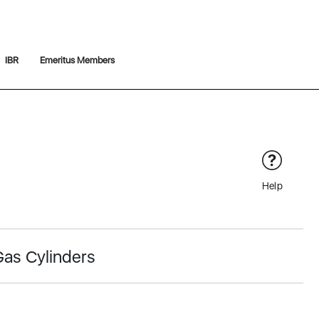
IBR
Emeritus Members
Help
Gas Cylinders