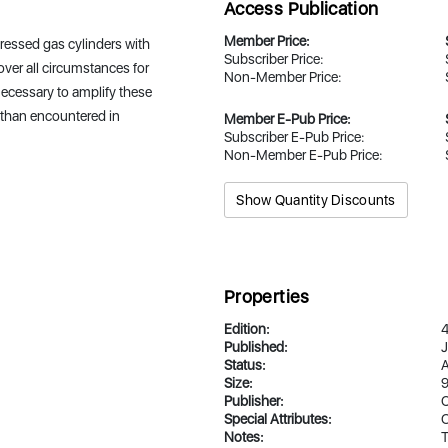
Access Publication
Member Price:
ressed gas cylinders with
Subscriber Price:
over all circumstances for
Non-Member Price:
 necessary to amplify these
re than encountered in
Member E-Pub Price:
Subscriber E-Pub Price:
Non-Member E-Pub Price:
Show Quantity Discounts
Properties
Edition:
Published:
J
Status:
A
Size:
9
Publisher:
Special Attributes:
O
Notes:
T