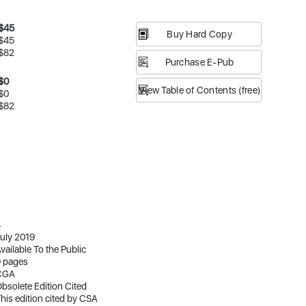
$45
Buy Hard Copy
$45
$82
Purchase E-Pub
$0
View Table of Contents (free)
$0
$82
4
uly 2019
vailable To the Public
 pages
CGA
bsolete Edition Cited
his edition cited by CSA