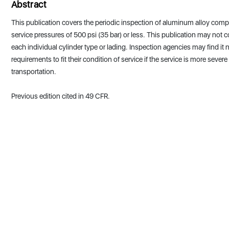
Abstract
This publication covers the periodic inspection of aluminum alloy comp
service pressures of 500 psi (35 bar) or less. This publication may not c
each individual cylinder type or lading. Inspection agencies may find it
requirements to fit their condition of service if the service is more seve
transportation.
Previous edition cited in 49 CFR.