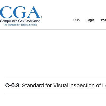
CGA
Login
Pas
C-6.3:
Standard for Visual Inspection o