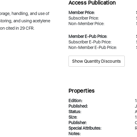
Access Publication
Member Price:
orage, handling, and use of
Subscriber Price:
 storing, and using acetylene
Non-Member Price:
ion cited in 29 CFR.
Member E-Pub Price:
Subscriber E-Pub Price:
Non-Member E-Pub Price:
Show Quantity Discounts
Properties
Edition:
1
Published:
J
Status:
A
Size:
1
Publisher:
Special Attributes:
R
Notes: