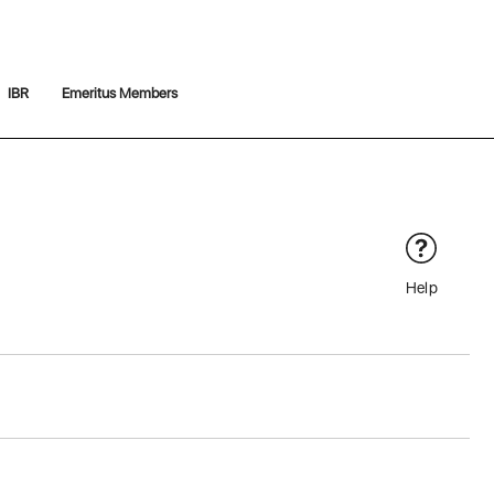
IBR
Emeritus Members
Help