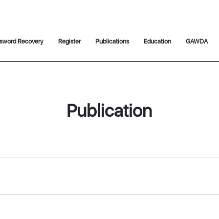
sword Recovery
Register
Publications
Education
GAWDA
Publication