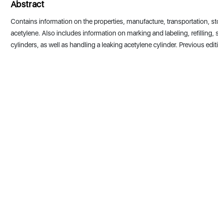
Abstract
Contains information on the properties, manufacture, transportation, st
acetylene. Also includes information on marking and labeling, refilling,
cylinders, as well as handling a leaking acetylene cylinder. Previous edit