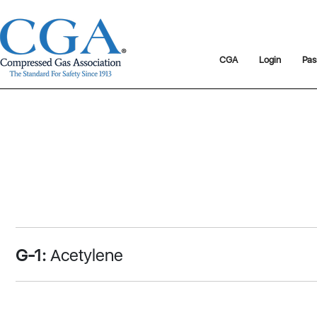
CGA
Login
Pas
G-1:
Acetylene