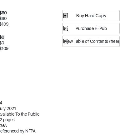
$60
Buy Hard Copy
$60
$109
Purchase E-Pub
$0
View Table of Contents (free)
$0
$109
4
uly 2021
vailable To the Public
2 pages
CGA
eferenced by NFPA