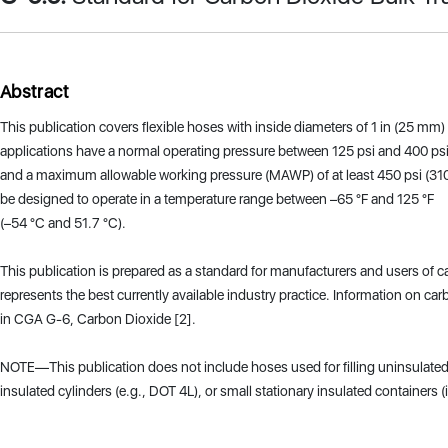
Abstract
This publication covers flexible hoses with inside diameters of 1 in (25 mm) 
applications have a normal operating pressure between 125 psi and 400 ps
and a maximum allowable working pressure (MAWP) of at least 450 psi (310
be designed to operate in a temperature range between –65 °F and 125 °F
(–54 °C and 51.7 °C).
This publication is prepared as a standard for manufacturers and users of 
represents the best currently available industry practice. Information on ca
in CGA G-6, Carbon Dioxide [2].
NOTE—This publication does not include hoses used for filling uninsulated 
insulated cylinders (e.g., DOT 4L), or small stationary insulated containers (i