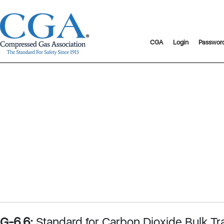
CGA
Login
Passwor
G-6.6:
Standard for Carbon Dioxide Bulk Tr