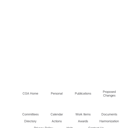
Proposed
CGA Home
Personal
Publications
Changes
Committees
Calendar
Work Items
Documents
Directory
Actions
Awards
Harmonization