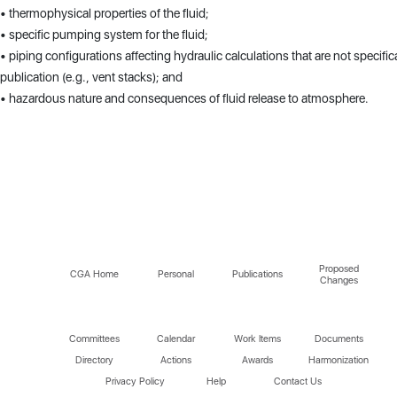
• thermophysical properties of the fluid;
• specific pumping system for the fluid;
• piping configurations affecting hydraulic calculations that are not specific
publication (e.g., vent stacks); and
• hazardous nature and consequences of fluid release to atmosphere.
Proposed
CGA Home
Personal
Publications
Changes
Committees
Calendar
Work Items
Documents
Directory
Actions
Awards
Harmonization
Privacy Policy
Help
Contact Us