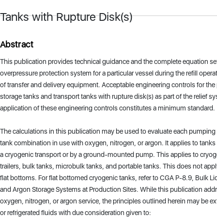
Tanks with Rupture Disk(s)
Abstract
This publication provides technical guidance and the complete equation se
overpressure protection system for a particular vessel during the refill operat
of transfer and delivery equipment. Acceptable engineering controls for the
storage tanks and transport tanks with rupture disk(s) as part of the relief 
application of these engineering controls constitutes a minimum standard.
The calculations in this publication may be used to evaluate each pumpin
tank combination in use with oxygen, nitrogen, or argon. It applies to tanks
a cryogenic transport or by a ground-mounted pump. This applies to cryog
trailers, bulk tanks, microbulk tanks, and portable tanks. This does not app
flat bottoms. For flat bottomed cryogenic tanks, refer to CGA P-8.9, Bulk L
and Argon Storage Systems at Production Sites. While this publication add
oxygen, nitrogen, or argon service, the principles outlined herein may be e
or refrigerated fluids with due consideration given to: