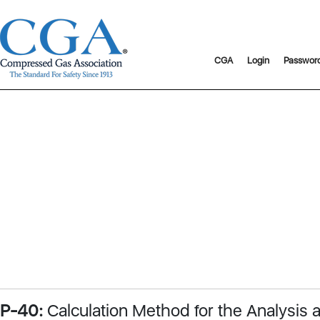
CGA
Login
Passwor
P-40:
Calculation Method for the Analysis 