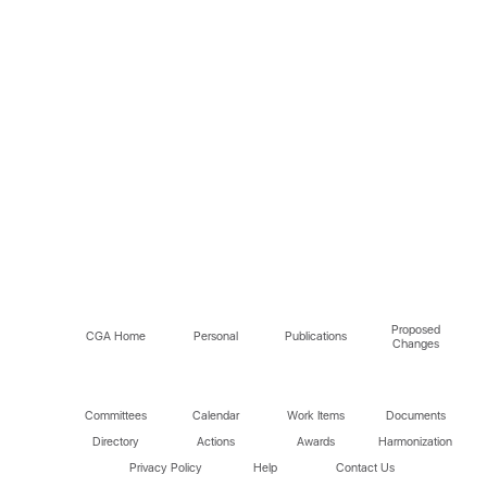
Proposed
CGA Home
Personal
Publications
Changes
Committees
Calendar
Work Items
Documents
Directory
Actions
Awards
Harmonization
Privacy Policy
Help
Contact Us