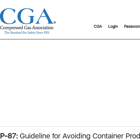
CGA
Login
Passwor
P-87:
Guideline for Avoiding Container Pro