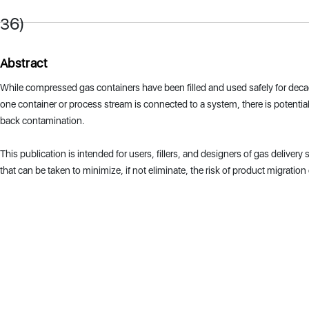
36)
Abstract
While compressed gas containers have been filled and used safely for dec
one container or process stream is connected to a system, there is potential
back contamination.
This publication is intended for users, fillers, and designers of gas delivery
that can be taken to minimize, if not eliminate, the risk of product migratio