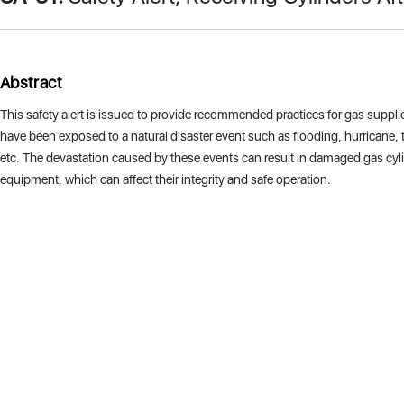
Abstract
This safety alert is issued to provide recommended practices for gas supplie
have been exposed to a natural disaster event such as flooding, hurricane, t
etc. The devastation caused by these events can result in damaged gas cyl
equipment, which can affect their integrity and safe operation.