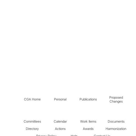
Proposed
CGA Home
Personal
Publications
Changes
Committees
Calendar
Work Items
Documents
Directory
Actions
Awards
Harmonization