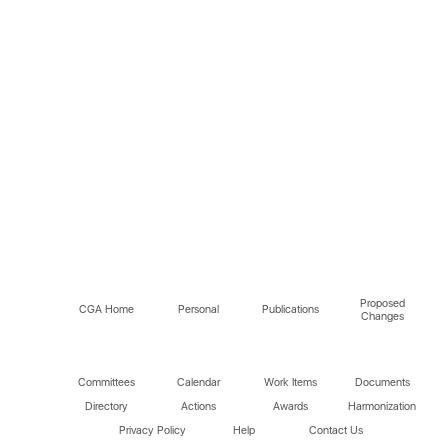
Proposed
CGA Home
Personal
Publications
Changes
Committees
Calendar
Work Items
Documents
Directory
Actions
Awards
Harmonization
Privacy Policy
Help
Contact Us