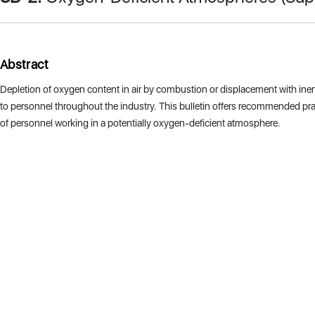
Abstract
Depletion of oxygen content in air by combustion or displacement with inert
to personnel throughout the industry. This bulletin offers recommended prac
of personnel working in a potentially oxygen-deficient atmosphere.