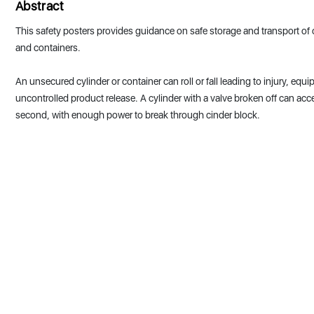
Abstract
This safety posters provides guidance on safe storage and transport o
and containers.
An unsecured cylinder or container can roll or fall leading to injury, eq
uncontrolled product release. A cylinder with a valve broken off can acc
second, with enough power to break through cinder block.