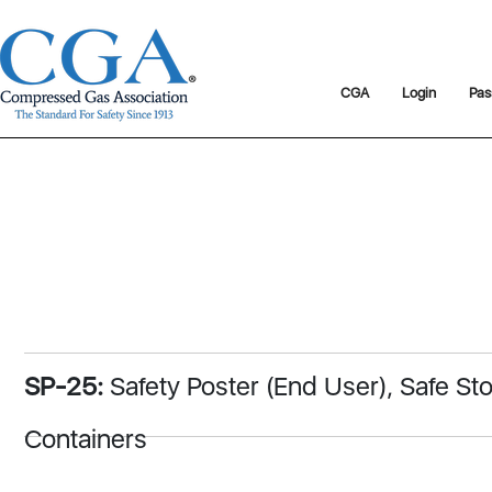
CGA
Login
Pas
SP-25:
Safety Poster (End User), Safe S
Containers