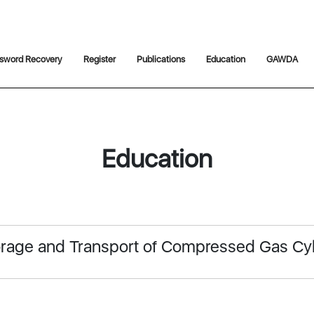
sword Recovery
Register
Publications
Education
GAWDA
Education
torage and Transport of Compressed Gas Cy