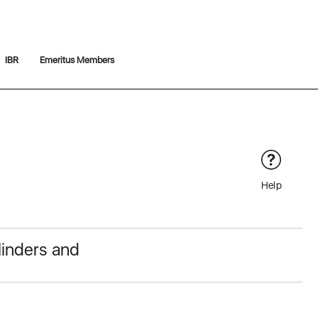
IBR
Emeritus Members
Help
linders and