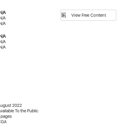
N/A
View Free Content
N/A
N/A
N/A
N/A
N/A
ugust 2022
vailable To the Public
 pages
CGA