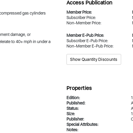
Access Publication
Member Price:
f compressed gas cylinders
Subscriber Price:
Non-Member Price:
uipment damage, or
Member E-Pub Price:
Subscriber E-Pub Price:
elerate to 40+ mph in under a
Non-Member E-Pub Price:
Show Quantity Discounts
Properties
Edition:
1
Published:
A
Status:
A
Size:
1
Publisher:
Special Attributes:
Notes: