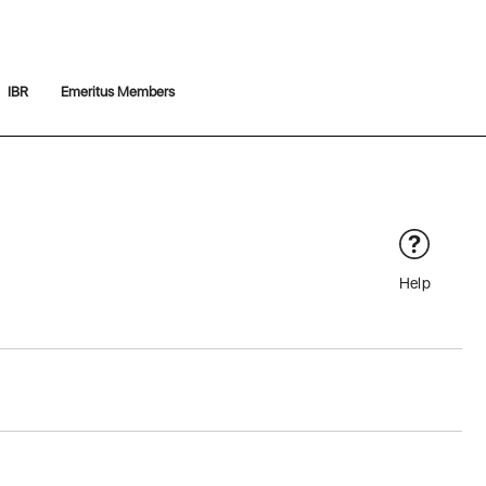
IBR
Emeritus Members
Help