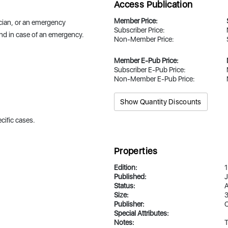
Access Publication
Member Price:
hnician, or an emergency
Subscriber Price:
ond in case of an emergency.
Non-Member Price:
Member E-Pub Price:
Subscriber E-Pub Price:
Non-Member E-Pub Price:
Show Quantity Discounts
cific cases.
Properties
Edition:
1
Published:
J
Status:
A
Size:
3
Publisher:
Special Attributes:
Notes:
T