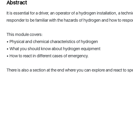
Abstract
It is essential for a driver, an operator of a hydrogen installation, a tec
responder to be familiar with the hazards of hydrogen and how to resp
This module covers:
• Physical and chemical characteristics of hydrogen
• What you should know about hydrogen equipment
• How to react in different cases of emergency.
There is also a section at the end where you can explore and react to spe