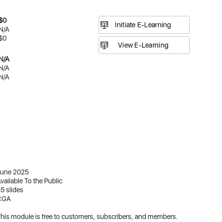
$0
Initiate E-Learning
N/A
$0
N/A
N/A
N/A
une 2025
vailable To the Public
5 slides
CGA
his module is free to customers, subscribers, and members.