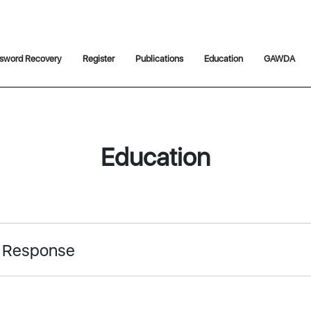
sword Recovery
Register
Publications
Education
GAWDA
Education
 Response