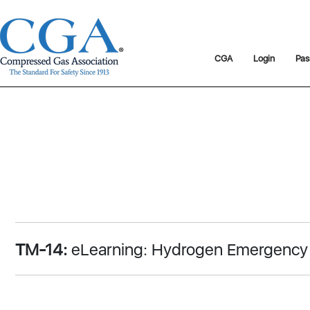
CGA
Login
Pas
TM-14:
eLearning: Hydrogen Emergency