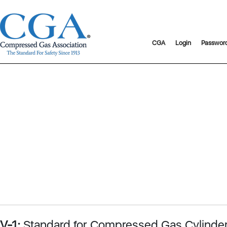
CGA
Login
Passwor
V-1:
Standard for Compressed Gas Cylinder 