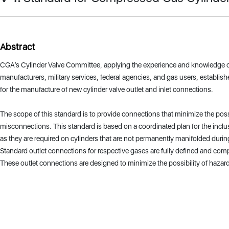
Abstract
CGA’s Cylinder Valve Committee, applying the experience and knowledge o
manufacturers, military services, federal agencies, and gas users, establis
for the manufacture of new cylinder valve outlet and inlet connections.
The scope of this standard is to provide connections that minimize the poss
misconnections. This standard is based on a coordinated plan for the inclu
as they are required on cylinders that are not permanently manifolded durin
Standard outlet connections for respective gases are fully defined and com
These outlet connections are designed to minimize the possibility of haz