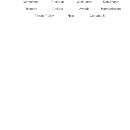
Committees
Calendar
Work Items
Documents
Directory
Actions
Awards
Harmonization
Privacy Policy
Help
Contact Us