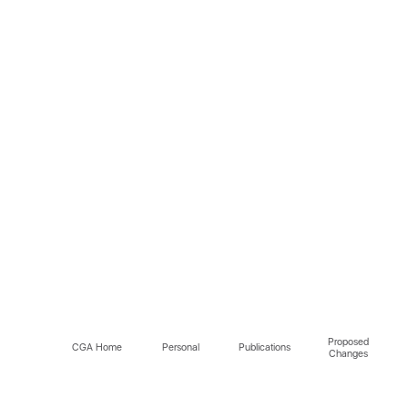
Proposed
CGA Home
Personal
Publications
Changes