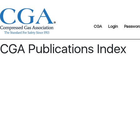
CGA
Login
Passwor
CGA Publications Index