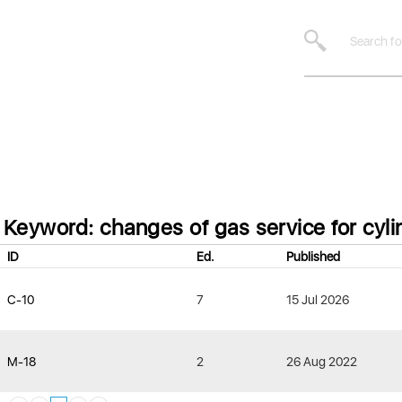
Keyword: changes of gas service for cyli
ID
Ed.
Published
C-10
7
15 Jul 2026
M-18
2
26 Aug 2022