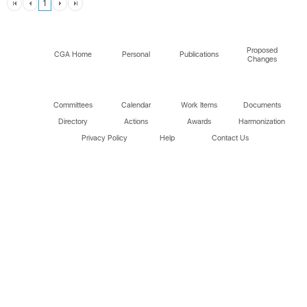
1
Proposed
CGA Home
Personal
Publications
Changes
Committees
Calendar
Work Items
Documents
Directory
Actions
Awards
Harmonization
Privacy Policy
Help
Contact Us