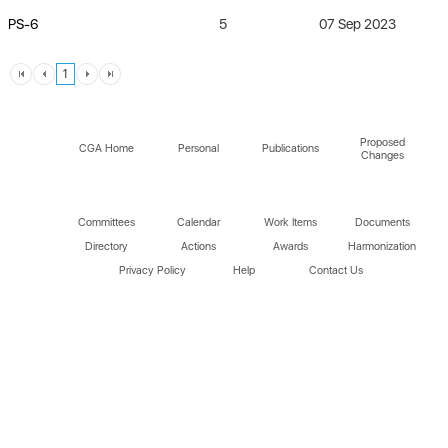
PS-6
5
07 Sep 2023
1
Proposed
CGA Home
Personal
Publications
Changes
Committees
Calendar
Work Items
Documents
Directory
Actions
Awards
Harmonization
Privacy Policy
Help
Contact Us