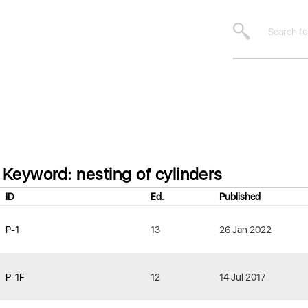
Keyword: nesting of cylinders
ID
Ed.
Published
P-1
13
26 Jan 2022
P-1F
12
14 Jul 2017