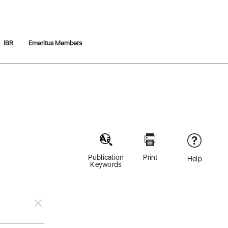
IBR
Emeritus Members
Publication
Print
Help
Keywords