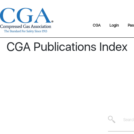
CGA
Login
Pas
CGA Publications Index