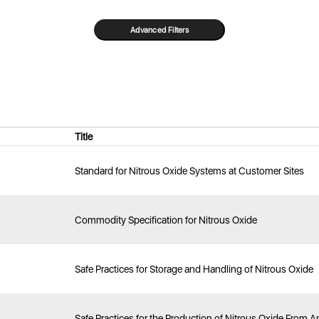
Title
Standard for Nitrous Oxide Systems at Customer Sites
Commodity Specification for Nitrous Oxide
Safe Practices for Storage and Handling of Nitrous Oxide
Safe Practices for the Production of Nitrous Oxide From