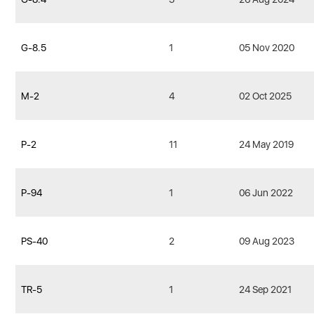
G-8.5
1
05 Nov 2020
M-2
4
02 Oct 2025
P-2
11
24 May 2019
P-94
1
06 Jun 2022
PS-40
2
09 Aug 2023
TR-5
1
24 Sep 2021