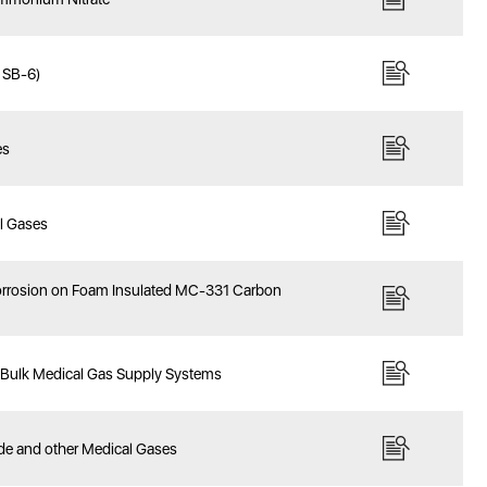
y SB-6)
es
al Gases
 Corrosion on Foam Insulated MC-331 Carbon
f Bulk Medical Gas Supply Systems
ide and other Medical Gases