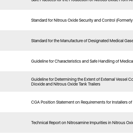
Standard for Nitrous Oxide Security and Control (Formerl
Standard for the Manufacture of Designated Medical Gas
Guideline for Characteristics and Safe Handling of Medic
Guideline for Determining the Extent of External Vessel
Dioxide and Nitrous Oxide Tank Trailers
CGA Position Statement on Requirements for Installers o
Technical Report on Nitrosamine Impurities in Nitrous Ox