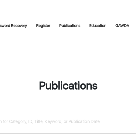
sword Recovery
Register
Publications
Education
GAWDA
Publications