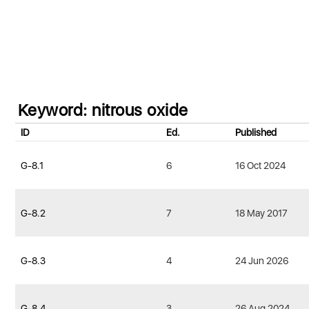
Keyword: nitrous oxide
ID
Ed.
Published
G-8.1
6
16 Oct 2024
G-8.2
7
18 May 2017
G-8.3
4
24 Jun 2026
G-8.4
3
26 Aug 2024