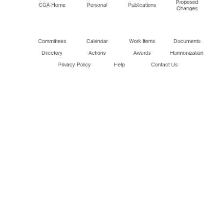
Proposed
CGA Home
Personal
Publications
Changes
Committees
Calendar
Work Items
Documents
Directory
Actions
Awards
Harmonization
Privacy Policy
Help
Contact Us