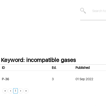
Keyword: incompatible gases
ID
Ed.
Published
P-36
3
01 Sep 2022
1