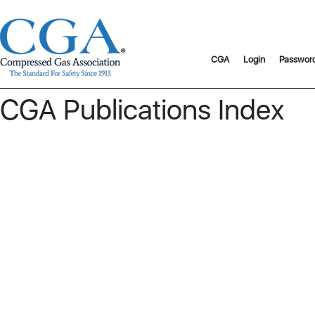
CGA
Login
Passwor
CGA Publications Index