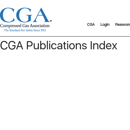
CGA
Login
Passwor
CGA Publications Index