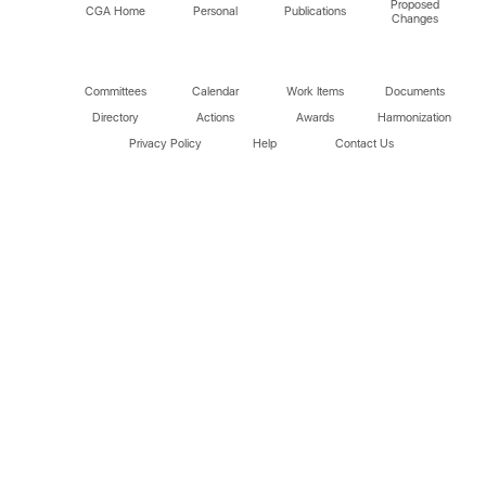
Proposed
CGA Home
Personal
Publications
Changes
Committees
Calendar
Work Items
Documents
Directory
Actions
Awards
Harmonization
Privacy Policy
Help
Contact Us