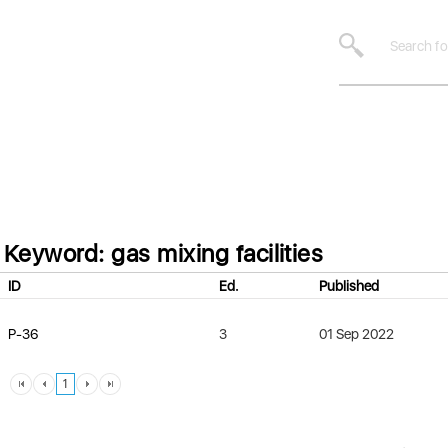
Keyword: gas mixing facilities
ID
Ed.
Published
P-36
3
01 Sep 2022
1