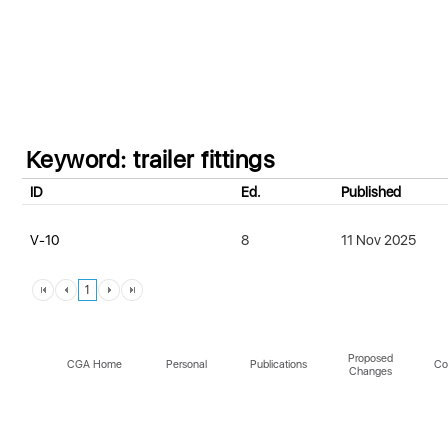
Keyword: trailer fittings
ID
Ed.
Published
V-10
8
11 Nov 2025
1
Proposed
CGA Home
Personal
Publications
Co
Changes