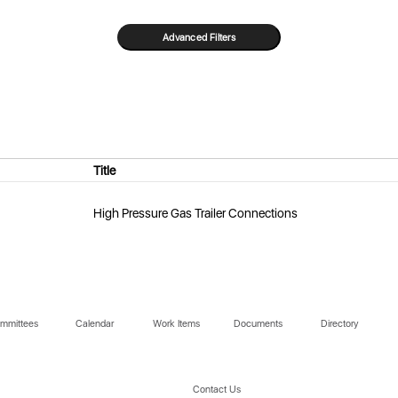
Title
High Pressure Gas Trailer Connections
mmittees
Calendar
Work Items
Documents
Directory
Contact Us