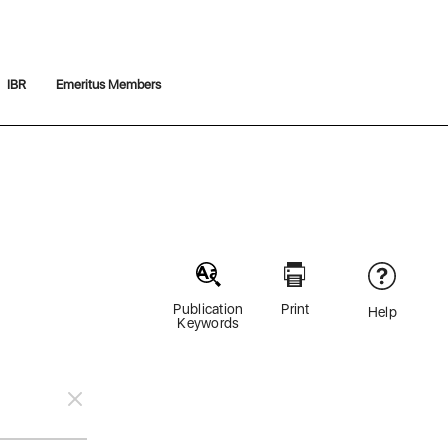
IBR
Emeritus Members
Publication
Print
Help
Keywords