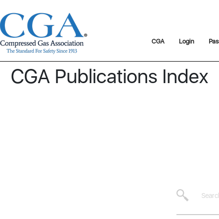
CGA
Login
Pas
CGA Publications Index