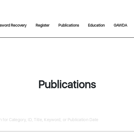
sword Recovery
Register
Publications
Education
GAWDA
Publications