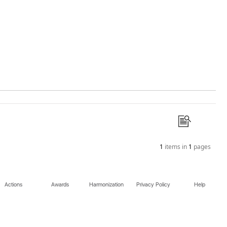
1
items in
1
pages
Actions
Awards
Harmonization
Privacy Policy
Help