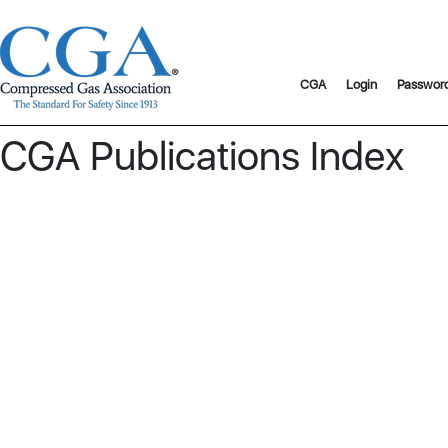
CGA
Login
Passwor
CGA Publications Index