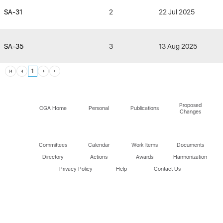
SA-31
2
22 Jul 2025
SA-35
3
13 Aug 2025
1
Proposed
CGA Home
Personal
Publications
Changes
Committees
Calendar
Work Items
Documents
Directory
Actions
Awards
Harmonization
Privacy Policy
Help
Contact Us