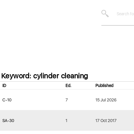
Keyword: cylinder cleaning
ID
Ed.
Published
C-10
7
15 Jul 2026
SA-30
1
17 Oct 2017