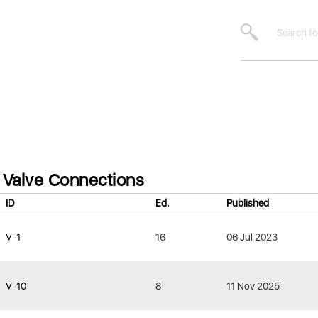
Valve Connections
ID
Ed.
Published
V-1
16
06 Jul 2023
V-10
8
11 Nov 2025