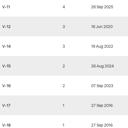
V-11
4
26 Sep 2025
V-12
3
16 Jun 2020
V-14
3
19 Aug 2022
V-15
2
26 Aug 2024
V-16
2
07 Sep 2023
V-17
1
27 Sep 2016
V-18
1
27 Sep 2016