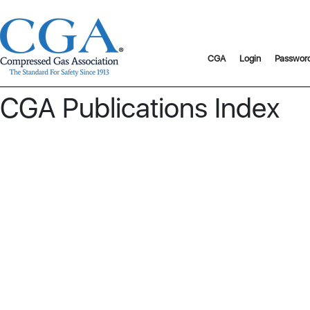
CGA
Login
Passwor
CGA Publications Index