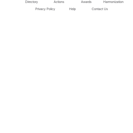
Directory
Actions
Awards
Harmonization
Privacy Policy
Help
Contact Us