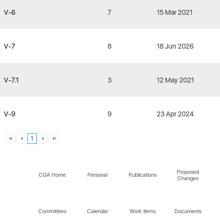
V-6
7
15 Mar 2021
V-7
8
18 Jun 2026
V-7.1
3
12 May 2021
V-9
9
23 Apr 2024
1
Proposed
CGA Home
Personal
Publications
Changes
Committees
Calendar
Work Items
Documents