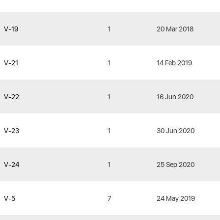
V-19
1
20 Mar 2018
V-21
1
14 Feb 2019
V-22
1
16 Jun 2020
V-23
1
30 Jun 2020
V-24
1
25 Sep 2020
V-5
7
24 May 2019