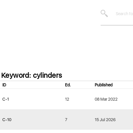
Keyword: cylinders
ID
Ed.
Published
C-1
12
08 Mar 2022
C-10
7
15 Jul 2026