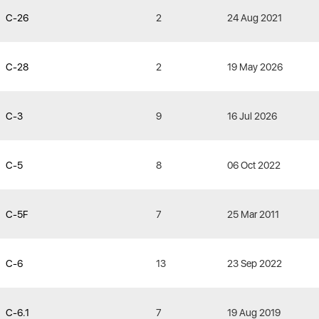
C-26
2
24 Aug 2021
C-28
2
19 May 2026
C-3
9
16 Jul 2026
C-5
8
06 Oct 2022
C-5F
7
25 Mar 2011
C-6
13
23 Sep 2022
C-6.1
7
19 Aug 2019