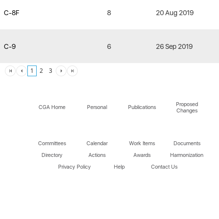
C-8F
8
20 Aug 2019
C-9
6
26 Sep 2019
1
2
3
Proposed
CGA Home
Personal
Publications
Changes
Committees
Calendar
Work Items
Documents
Directory
Actions
Awards
Harmonization
Privacy Policy
Help
Contact Us