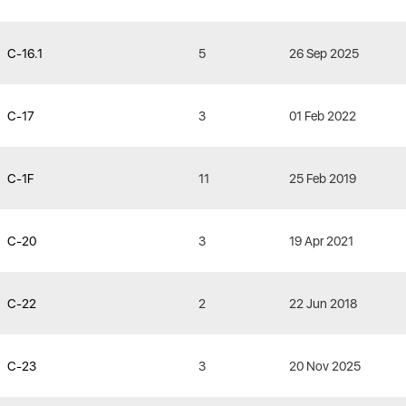
C-16.1
5
26 Sep 2025
C-17
3
01 Feb 2022
C-1F
11
25 Feb 2019
C-20
3
19 Apr 2021
C-22
2
22 Jun 2018
C-23
3
20 Nov 2025