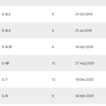
C-6.2
8
01 Oct 2019
C-6.3
4
01 Jul 2019
C-6.3F
4
30 Apr 2026
C-6F
12
27 Aug 2025
C-7
12
19 Dec 2025
C-8
9
06 Mar 2025