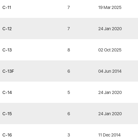
C-11
7
19 Mar 2025
C-12
7
24 Jan 2020
C-13
8
02 Oct 2025
C-13F
6
04 Jun 2014
C-14
5
24 Jan 2020
C-15
6
24 Jan 2020
C-16
3
11 Dec 2014