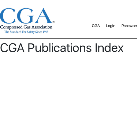
CGA
Login
Passwor
CGA Publications Index