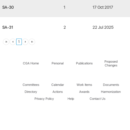
SA-30
1
17 Oct 2017
SA-31
2
22 Jul 2025
1
Proposed
CGA Home
Personal
Publications
Changes
Committees
Calendar
Work Items
Documents
Directory
Actions
Awards
Harmonization
Privacy Policy
Help
Contact Us