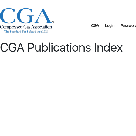
CGA
Login
Passwor
CGA Publications Index