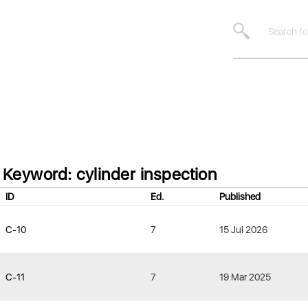
Keyword: cylinder inspection
ID
Ed.
Published
C-10
7
15 Jul 2026
C-11
7
19 Mar 2025