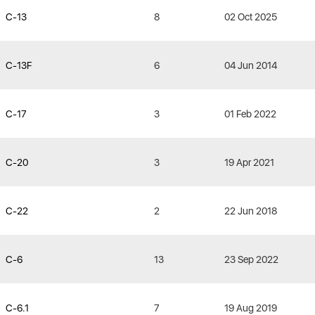
C-13
8
02 Oct 2025
C-13F
6
04 Jun 2014
C-17
3
01 Feb 2022
C-20
3
19 Apr 2021
C-22
2
22 Jun 2018
C-6
13
23 Sep 2022
C-6.1
7
19 Aug 2019