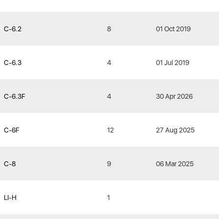
C-6.2
8
01 Oct 2019
C-6.3
4
01 Jul 2019
C-6.3F
4
30 Apr 2026
C-6F
12
27 Aug 2025
C-8
9
06 Mar 2025
LI-H
1