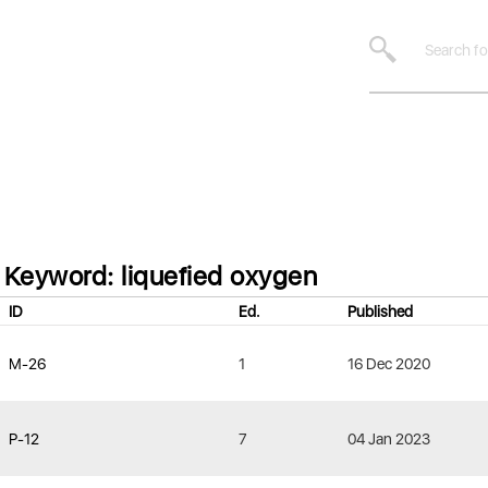
Keyword: liquefied oxygen
ID
Ed.
Published
M-26
1
16 Dec 2020
P-12
7
04 Jan 2023