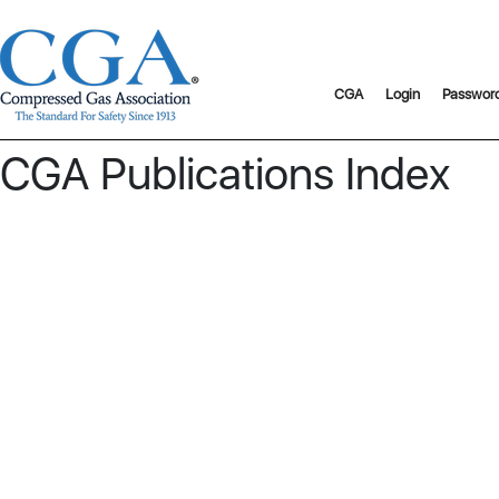
CGA
Login
Passwor
CGA Publications Index