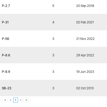
P-2.7
5
20 Sep 2018
P-31
4
02 Feb 2021
P-56
3
21 Nov 2022
P-8.6
3
29 Apr 2022
P-8.9
3
19 Jun 2023
SB-23
3
02 Oct 2013
1