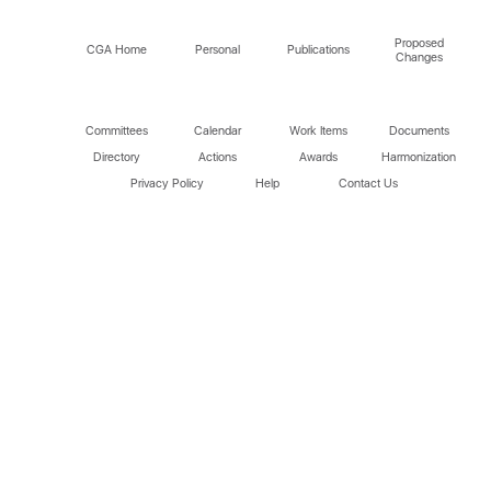
Proposed
CGA Home
Personal
Publications
Changes
Committees
Calendar
Work Items
Documents
Directory
Actions
Awards
Harmonization
Privacy Policy
Help
Contact Us